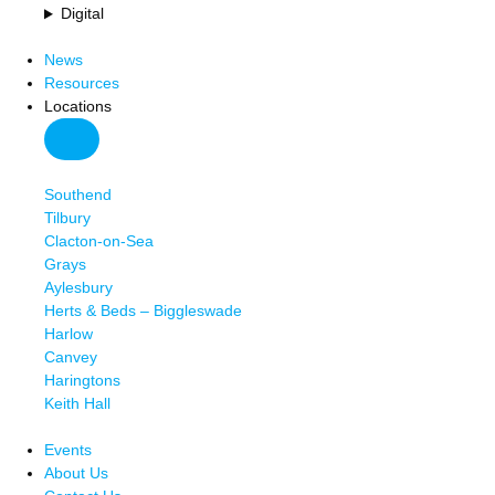
Digital
News
Resources
Locations
Southend
Tilbury
Clacton-on-Sea
Grays
Aylesbury
Herts & Beds – Biggleswade
Harlow
Canvey
Haringtons
Keith Hall
Events
About Us