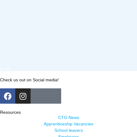
Check us out on Social media!
Resources
CTG News
Apprenticeship Vacancies
School leavers
Employers