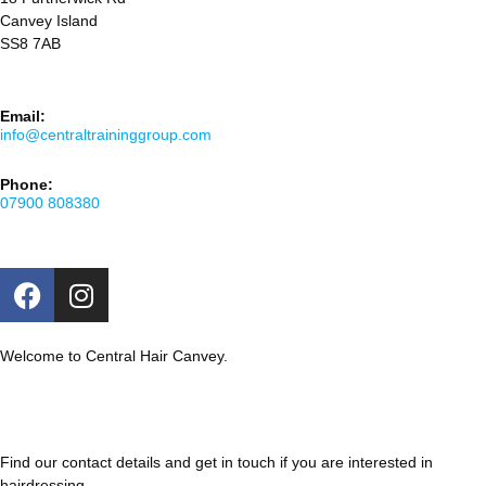
Canvey Island
SS8 7AB
Email:
info@centraltraininggroup.com
Phone:
07900 808380
Welcome to Central Hair Canvey.
Find our contact details and get in touch if you are interested in
hairdressing.