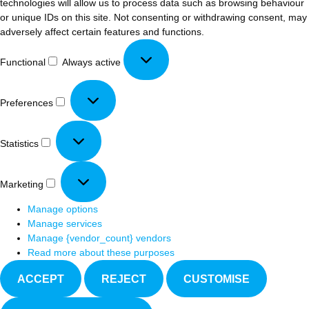
technologies will allow us to process data such as browsing behaviour
or unique IDs on this site. Not consenting or withdrawing consent, may
adversely affect certain features and functions.
Functional
Always active
Preferences
Statistics
Marketing
Manage options
Manage services
Manage {vendor_count} vendors
Read more about these purposes
ACCEPT
REJECT
CUSTOMISE