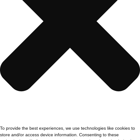
To provide the best experiences, we use technologies like cookies to
store and/or access device information. Consenting to these