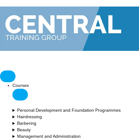
Courses
Personal Development and Foundation Programmes
Hairdressing
Barbering
Beauty
Management and Administration