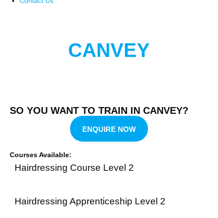
Contact Us
CANVEY
SO YOU WANT TO TRAIN IN CANVEY?
ENQUIRE NOW
Courses Available:
Hairdressing Course Level 2
Hairdressing Apprenticeship Level 2