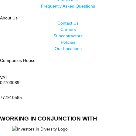
Frequently Asked Questions
About Us
Contact Us
Careers
Subcontractors
Policies
Our Locations
Companies House
VAT
02703089
777910585
WORKING IN CONJUNCTION WITH