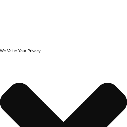
We Value Your Privacy