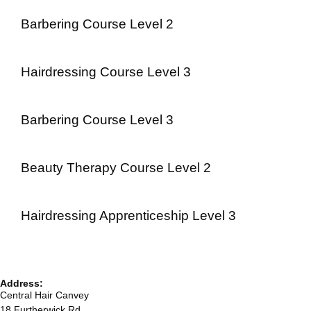
Barbering Course Level 2
Hairdressing Course Level 3
Barbering Course Level 3
Beauty Therapy Course Level 2
Hairdressing Apprenticeship Level 3
Address:
Central Hair Canvey
18 Furtherwick Rd