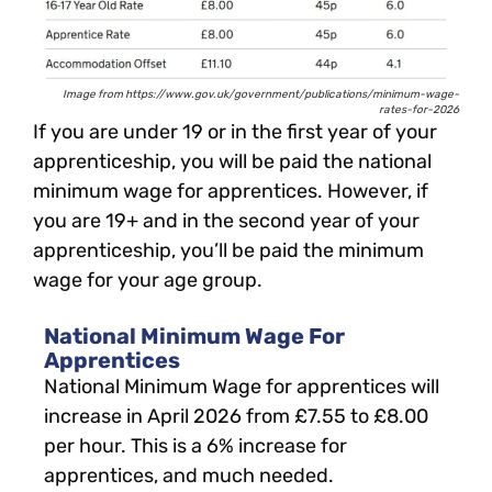
Image from https://www.gov.uk/government/publications/minimum-wage-
rates-for-2026
If you are under 19 or in the first year of your
apprenticeship, you will be paid the national
minimum wage for apprentices. However, if
you are 19+ and in the second year of your
apprenticeship, you’ll be paid the minimum
wage for your age group.
National Minimum Wage For
Apprentices
National Minimum Wage for apprentices will
increase in April 2026 from £7.55 to £8.00
per hour. This is a 6% increase for
apprentices, and much needed.