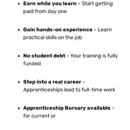
Earn while you learn
– Start getting
paid from day one
Gain hands-on experience
– Learn
practical skills on the job
No student debt
– Your training is fully
funded
Step into a real career
–
Apprenticeships lead to full-time work
Apprenticeship Bursary available
–
for current or