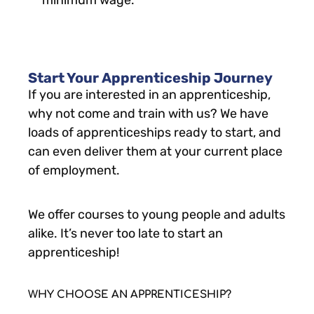
minimum wage.
Start Your Apprenticeship Journey
If you are interested in an apprenticeship,
why not come and train with us? We have
loads of apprenticeships ready to start, and
can even deliver them at your current place
of employment.
We offer courses to young people and adults
alike. It’s never too late to start an
apprenticeship!
WHY CHOOSE AN APPRENTICESHIP?