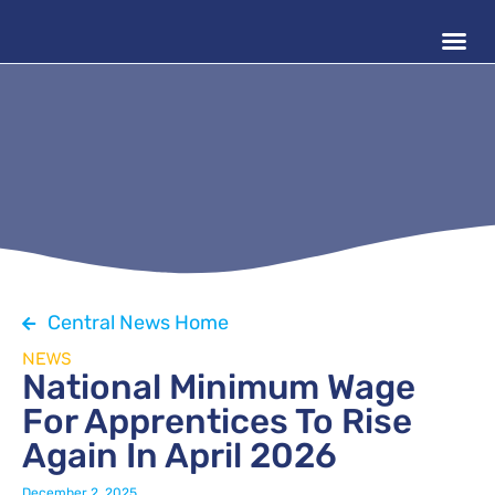
Central News Home
NEWS
National Minimum Wage
For Apprentices To Rise
Again In April 2026
December 2, 2025