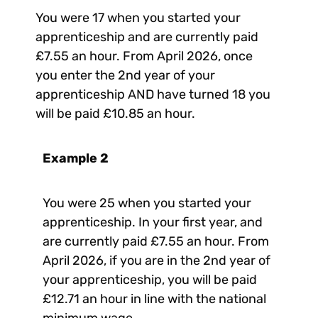
You were 17 when you started your
apprenticeship and are currently paid
£7.55 an hour. From April 2026, once
you enter the 2nd year of your
apprenticeship AND have turned 18 you
will be paid £10.85 an hour.
Example 2
You were 25 when you started your
apprenticeship. In your first year, and
are currently paid £7.55 an hour. From
April 2026, if you are in the 2nd year of
your apprenticeship, you will be paid
£12.71 an hour in line with the national