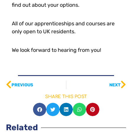
find out about your options.
All of our apprenticeships and courses are
only open to UK residents.
We look forward to hearing from you!
PREVIOUS
NEXT
SHARE THIS POST
Related