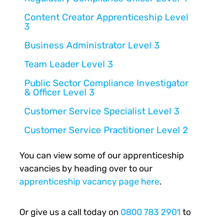
Content Creator Apprenticeship Level
3
Business Administrator Level 3
Team Leader Level 3
Public Sector Compliance Investigator
& Officer Level 3
Customer Service Specialist Level 3
Customer Service Practitioner Level 2
You can view some of our apprenticeship
vacancies by heading over to our
apprenticeship vacancy page here
.
Or give us a call today on
0800 783 2901
to