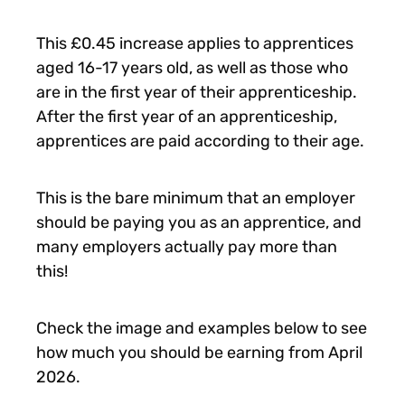
This £0.45 increase applies to apprentices
aged 16-17 years old, as well as those who
are in the first year of their apprenticeship.
After the first year of an apprenticeship,
apprentices are paid according to their age.
This is the bare minimum that an employer
should be paying you as an apprentice, and
many employers actually pay more than
this!
Check the image and examples below to see
how much you should be earning from April
2026.