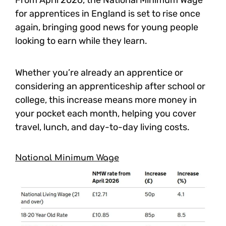
From April 2026, the National Minimum Wage
for apprentices in England is set to rise once
again, bringing good news for young people
looking to earn while they learn.
Whether you’re already an apprentice or
considering an apprenticeship after school or
college, this increase means more money in
your pocket each month, helping you cover
travel, lunch, and day-to-day living costs.
National Minimum Wage