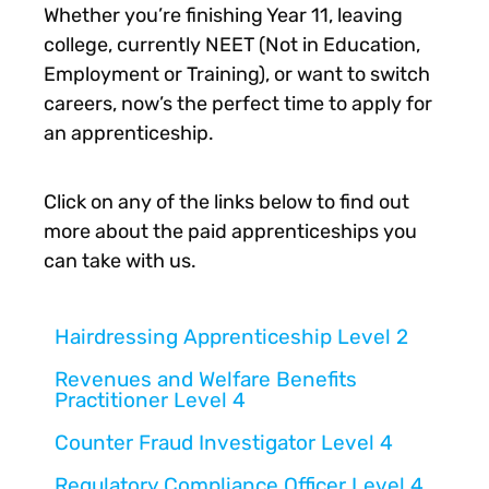
Whether you’re finishing Year 11, leaving
college, currently NEET (Not in Education,
Employment or Training), or want to switch
careers, now’s the perfect time to apply for
an apprenticeship.
Click on any of the links below to find out
more about the paid apprenticeships you
can take with us.
Hairdressing Apprenticeship Level 2
Revenues and Welfare Benefits
Practitioner Level 4
Counter Fraud Investigator Level 4
Regulatory Compliance Officer Level 4