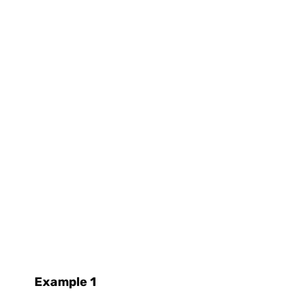
Example 1